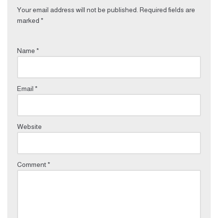
Your email address will not be published.
Required fields are
marked
*
Name
*
Email
*
Website
Comment
*