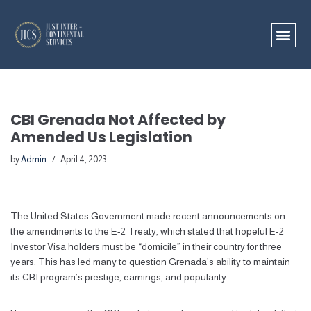
Skip
to
content
CBI Grenada Not Affected by
Amended Us Legislation
by
Admin
April 4, 2023
The United States Government made recent announcements on
the amendments to the E-2 Treaty, which stated that hopeful E-2
Investor Visa holders must be “domicile” in their country for three
years. This has led many to question Grenada’s ability to maintain
its CBI program’s prestige, earnings, and popularity.