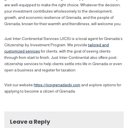
are well-equipped to make the right choice. Whatever the decision,
your investment contributes wholesomely to the development,
growth, and economic resilience of Grenada, and the people of
Grenada, known for their warmth and friendliness, will welcome you.
Just Inter-Continental Services (JICS) is a local agent for Grenada’s
Citizenship by Investment Program. We provide
tailored and
customized services
for clients, with the goal of seeing clients
through from start to finish. Just Inter-Continental also offers post-
citizenship services to help clients settle into life in Grenada or even
open a business and register for taxation.
Visit our website
https://jicsgrenadacbi.com
and explore options for
applying to become a citizen of Grenada.
Leave a Reply