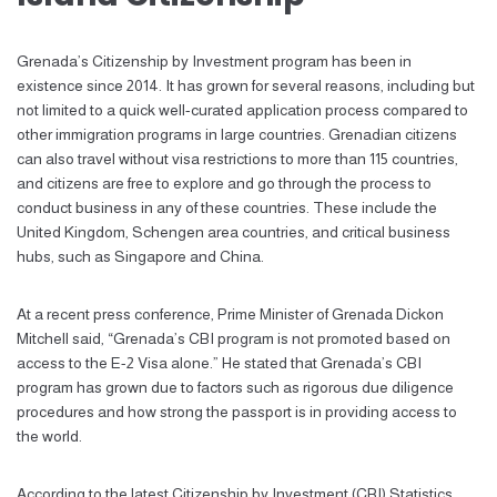
Grenada’s Citizenship by Investment program has been in
existence since 2014. It has grown for several reasons, including but
not limited to a quick well-curated application process compared to
other immigration programs in large countries. Grenadian citizens
can also travel without visa restrictions to more than 115 countries,
and citizens are free to explore and go through the process to
conduct business in any of these countries. These include the
United Kingdom, Schengen area countries, and critical business
hubs, such as Singapore and China.
At a recent press conference, Prime Minister of Grenada Dickon
Mitchell said, “Grenada’s CBI program is not promoted based on
access to the E-2 Visa alone.” He stated that Grenada’s CBI
program has grown due to factors such as rigorous due diligence
procedures and how strong the passport is in providing access to
the world.
According to the latest Citizenship by Investment (CBI) Statistics