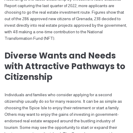
Report capturing the last quarter of 2022, more applicants are
choosing to go the real estate investment route. Figures show that
out of the 286 approved new citizens of Grenada, 238 decided to
invest directly into real estate projects approved by the government,
with 48 making a one-time contribution to the National
Transformation Fund (NFT).
Diverse Wants and Needs
with Attractive Pathways to
Citizenship
Individuals and families who consider applying for a second
citizenship usually do so for many reasons. It can be as simple as
choosing the Spice Isle to enjoy their retirement or start a family.
Others may want to enjoy the gains of investing in government-
endorsed real estate wrapped around the bustling industry of
tourism. Some may see the opportunity to start or expand their