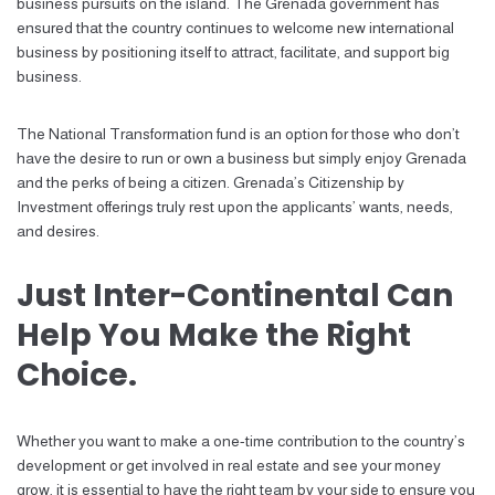
business pursuits on the island. The Grenada government has
ensured that the country continues to welcome new international
business by positioning itself to attract, facilitate, and support big
business.
The National Transformation fund is an option for those who don’t
have the desire to run or own a business but simply enjoy Grenada
and the perks of being a citizen. Grenada’s Citizenship by
Investment offerings truly rest upon the applicants’ wants, needs,
and desires.
Just Inter-Continental Can
Help You Make the Right
Choice.
Whether you want to make a one-time contribution to the country’s
development or get involved in real estate and see your money
grow, it is essential to have the right team by your side to ensure you