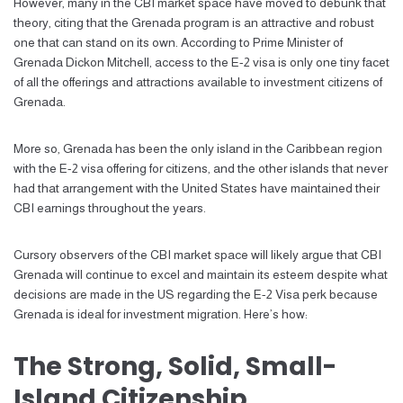
However, many in the CBI market space have moved to debunk that
theory, citing that the Grenada program is an attractive and robust
one that can stand on its own. According to Prime Minister of
Grenada Dickon Mitchell, access to the E-2 visa is only one tiny facet
of all the offerings and attractions available to investment citizens of
Grenada.
More so, Grenada has been the only island in the Caribbean region
with the E-2 visa offering for citizens, and the other islands that never
had that arrangement with the United States have maintained their
CBI earnings throughout the years.
Cursory observers of the CBI market space will likely argue that CBI
Grenada will continue to excel and maintain its esteem despite what
decisions are made in the US regarding the E-2 Visa perk because
Grenada is ideal for investment migration. Here’s how:
The Strong, Solid, Small-
Island Citizenship