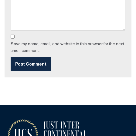
Save my name, email, and website in this browser for the next
time I comment.