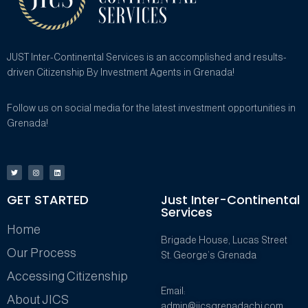
JUST Inter-Continental Services is an accomplished and results-
driven Citizenship By Investment Agents in Grenada!
Follow us on social media for the latest investment opportunities in
Grenada!
GET STARTED
Just Inter-Continental
Services
Home
Brigade House, Lucas Street
Our Process
St. George’s Grenada
Accessing Citizenship
Email:
About JICS
admin@jicsgrenadacbi.com